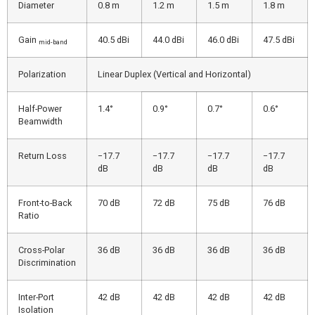
Diameter
0.8 m
1.2 m
1.5 m
1.8 m
Gain
40.5 dBi
44.0 dBi
46.0 dBi
47.5 dBi
mid-band
Polarization
Linear Duplex (Vertical and Horizontal)
Half-Power
1.4°
0.9°
0.7°
0.6°
Beamwidth
Return Loss
−17.7
−17.7
−17.7
−17.7
dB
dB
dB
dB
Front-to-Back
70 dB
72 dB
75 dB
76 dB
Ratio
Cross-Polar
36 dB
36 dB
36 dB
36 dB
Discrimination
Inter-Port
42 dB
42 dB
42 dB
42 dB
Isolation