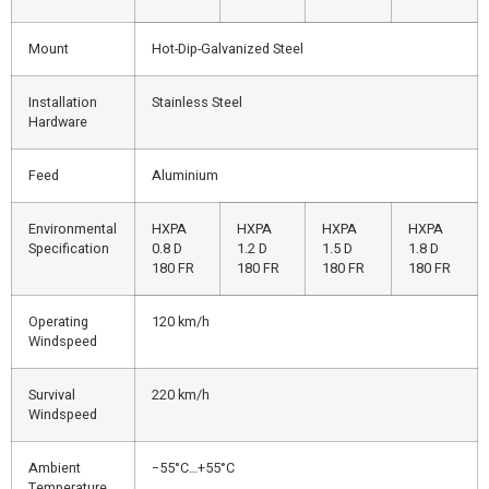
Mount
Hot-Dip-Galvanized Steel
Installation
Stainless Steel
Hardware
Feed
Aluminium
Environmental
HXPA
HXPA
HXPA
HXPA
Specification
0.8 D
1.2 D
1.5 D
1.8 D
180 FR
180 FR
180 FR
180 FR
Operating
120 km/h
Windspeed
Survival
220 km/h
Windspeed
Ambient
−55°C…+55°C
Temperature