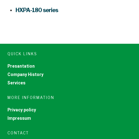
HXPA-180 series
QUICK LINKS
Presantation
Company History
Services
MORE INFORMATION
Privacy policy
Impressum
CONTACT