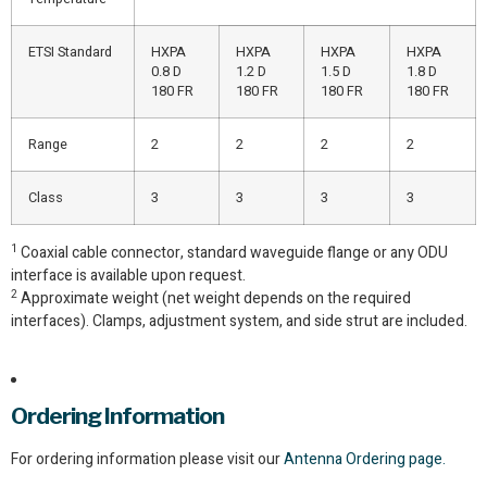
ETSI Standard
HXPA
HXPA
HXPA
HXPA
0.8 D
1.2 D
1.5 D
1.8 D
180 FR
180 FR
180 FR
180 FR
Range
2
2
2
2
Class
3
3
3
3
1
Coaxial cable connector, standard waveguide flange or any ODU
interface is available upon request.
2
Approximate weight (net weight depends on the required
interfaces). Clamps, adjustment system, and side strut are included.
Ordering Information
For ordering information please visit our
Antenna Ordering page.