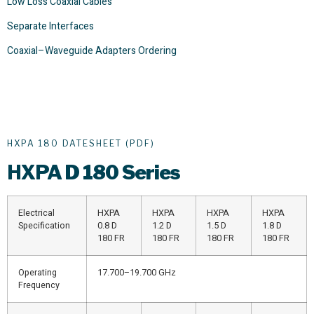
Low Loss Coaxial Cables
Separate Interfaces
Coaxial–Waveguide Adapters Ordering
HXPA 180 DATESHEET (PDF)
HXPA
D 180 Series
Electrical
HXPA
HXPA
HXPA
HXPA
Specification
0.8 D
1.2 D
1.5 D
1.8 D
180 FR
180 FR
180 FR
180 FR
Operating
17.700–19.700 GHz
Frequency