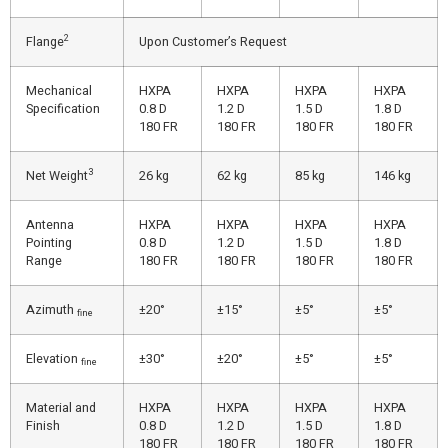
2
Flange
Upon Customer’s Request
Mechanical
HXPA
HXPA
HXPA
HXPA
Specification
0.8 D
1.2 D
1.5 D
1.8 D
180 FR
180 FR
180 FR
180 FR
3
Net Weight
26 kg
62 kg
85 kg
146 kg
Antenna
HXPA
HXPA
HXPA
HXPA
Pointing
0.8 D
1.2 D
1.5 D
1.8 D
Range
180 FR
180 FR
180 FR
180 FR
Azimuth
±20°
±15°
±5°
±5°
fine
Elevation
±30°
±20°
±5°
±5°
fine
Material and
HXPA
HXPA
HXPA
HXPA
Finish
0.8 D
1.2 D
1.5 D
1.8 D
180 FR
180 FR
180 FR
180 FR