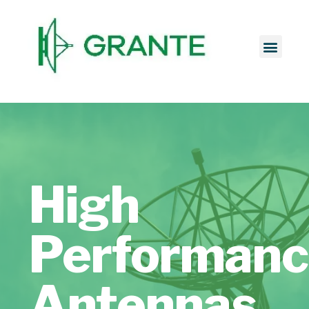
High
Performan
Antennas