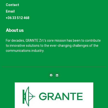
Contact
Email
+36 33 512 468
About us
For decades, GRANTE Zrt.’s core mission has been to contribute
to innovative solutions to the ever-changing challenges of the
communications industry.