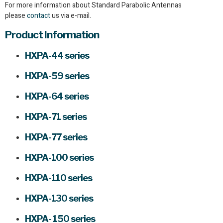
For more information about Standard Parabolic Antennas
please
contact
us via e-mail.
Product Information
HXPA-44 series
HXPA-59 series
HXPA-64 series
HXPA-71 series
HXPA-77 series
HXPA-100 series
HXPA-110 series
HXPA-130 series
HXPA- 150 series