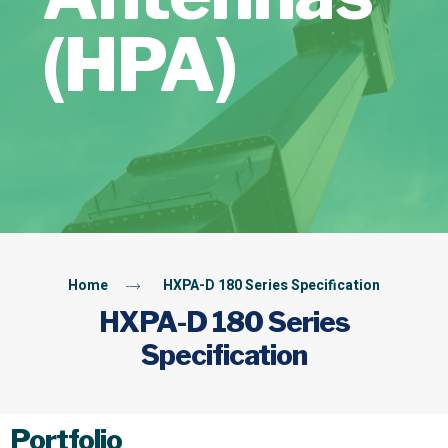
(HPA)
Home
HXPA-D 180 Series Specification
HXPA-D 180 Series
Specification
Portfolio