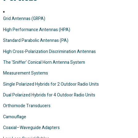
Grid Antennas (GRPA)
High Performance Antennas (HPA)
Standard Parabolic Antennas (PA)
High Cross-Polarization Discrimination Antennas
The ‘Sniffer’ Conical Horn Antenna System
Measurement Systems
Single Polarized Hybrids for 2 Outdoor Radio Units
Dual Polarized Hybrids for 4 Outdoor Radio Units
Orthomode Transducers
Camouflage
Coaxial–Waveguide Adapters