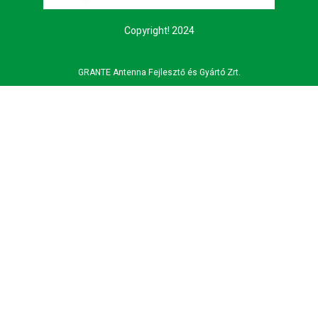
Copyright! 2024
GRANTE Antenna Fejlesztő és Gyártó Zrt.