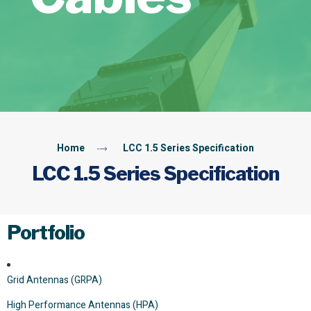
Home
LCC 1.5 Series Specification
LCC 1.5 Series Specification
Portfolio
Grid Antennas (GRPA)
High Performance Antennas (HPA)