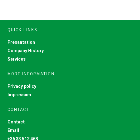
QUICK LINKS
Presantation
Company History
Services
MORE INFORMATION
Privacy policy
Impressum
CONTACT
Contact
Email
+36 33 512 468