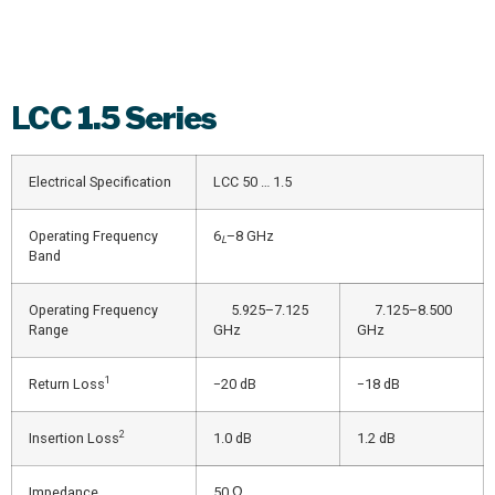
LCC
1.5 Series
Electrical Specification
LCC 50 … 1.5
Operating Frequency
6
–8 GHz
L
Band
Operating Frequency
5.925–7.125
7.125–8.500
Range
GHz
GHz
1
Return Loss
−20 dB
−18 dB
2
Insertion Loss
1.0 dB
1.2 dB
Impedance
50 Ω