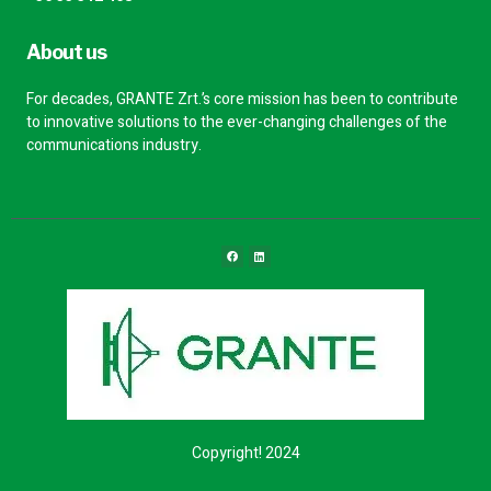
About us
For decades, GRANTE Zrt.’s core mission has been to contribute
to innovative solutions to the ever-changing challenges of the
communications industry.
Copyright! 2024