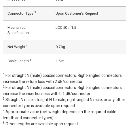
3
Connector Type
Upon Customer’s Request
Mechanical
LCC 50 … 1.5
Specification
4
Net Weight
0.7 kg
5
Cable Length
1.5 m
1
For straight N (male) coaxial connectors. Right-angled connectors
increase the return loss with 2 dB/connector.
2
For straight N (male) coaxial connectors. Right-angled connectors
increase the insertion loss with 0.1 dB/connector.
3
Straight N male, straight N female, right-angled N male, or any other
connector type is available upon request.
4
Approximate value (net weight depends on the required cable
length and connector types).
5
Other lengths are available upon request.