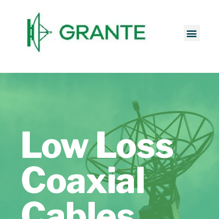
Low Loss
Coaxial
Cables