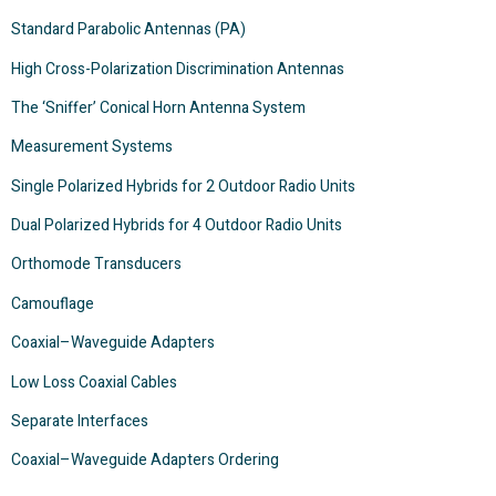
Standard Parabolic Antennas (PA)
High Cross-Polarization Discrimination Antennas
The ‘Sniffer’ Conical Horn Antenna System
Measurement Systems
Single Polarized Hybrids for 2 Outdoor Radio Units
Dual Polarized Hybrids for 4 Outdoor Radio Units
Orthomode Transducers
Camouflage
Coaxial–Waveguide Adapters
Low Loss Coaxial Cables
Separate Interfaces
Coaxial–Waveguide Adapters Ordering