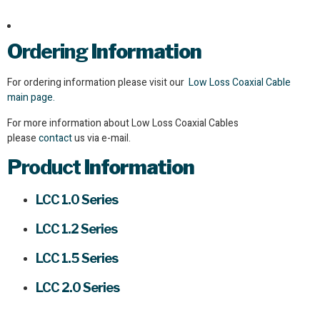
Ordering
Information
For ordering information please visit our
Low Loss Coaxial Cable
main page.
For more information about Low Loss Coaxial Cables
please
contact
us via e-mail.
Product
Information
LCC 1.0 Series
LCC 1.2 Series
LCC 1.5 Series
LCC 2.0 Series