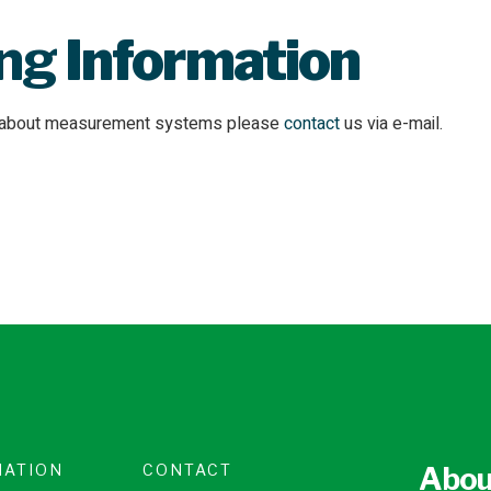
ing
Information
n about measurement systems please
contact
us via e-mail.
MATION
CONTACT
Abou