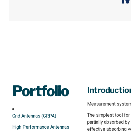
Portfolio
Introductio
Measurement systems a
The simplest tool for
Grid Antennas (GRPA)
partially absorbed by
High Performance Antennas
effective absorbing 