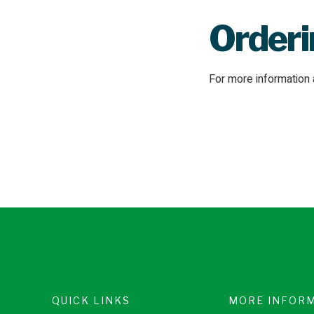
Order
For more informatio
QUICK LINKS
MORE INFOR