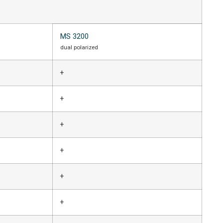
MS 3200
dual polarized
+
+
+
+
+
+