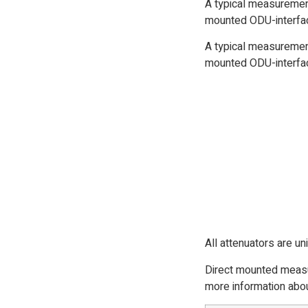
A typical measurement
mounted ODU-interfac
A typical measurement
mounted ODU-interfac
All attenuators are un
Direct mounted measur
more information abou