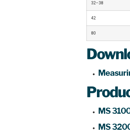
32–38
42
80
Downlo
Measuri
Produ
MS 3100
MS 3200