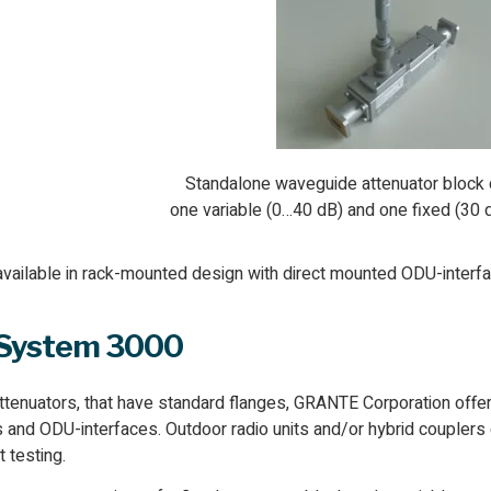
Standalone waveguide attenuator block 
one variable (0…40 dB) and one fixed (30 
available in rack-mounted design with direct mounted ODU-interf
 System 3000
tenuators, that have standard flanges, GRANTE Corporation of
s and ODU-interfaces. Outdoor radio units and/or hybrid coupler
 testing.