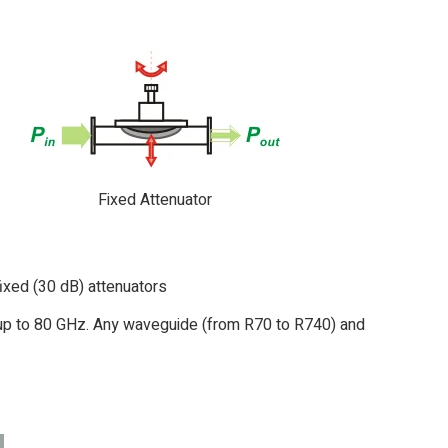
Fixed Attenuator
ixed (30 dB) attenuators
7 up to 80 GHz. Any waveguide (from R70 to R740) and