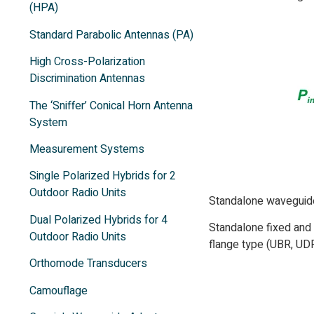
(HPA)
Standard Parabolic Antennas (PA)
High Cross-Polarization
Discrimination Antennas
The ‘Sniffer’ Conical Horn Antenna
System
Measurement Systems
Single Polarized Hybrids for 2
Outdoor Radio Units
Standalone waveguide 
Dual Polarized Hybrids for 4
Standalone fixed and 
Outdoor Radio Units
flange type (UBR, UDR
Orthomode Transducers
Camouflage