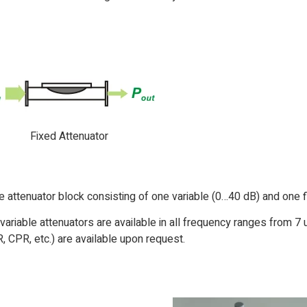
Fixed Attenuator
attenuator block consisting of one variable (0…40 dB) and one f
variable attenuators are available in all frequency ranges from 
, CPR, etc.) are available upon request.