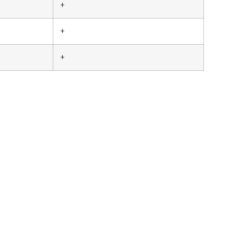
+
+
+