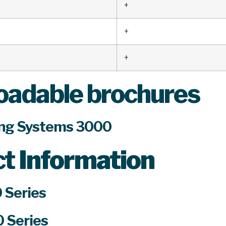
+
+
+
adable brochures
ng Systems 3000
ct
Information
 Series
 Series