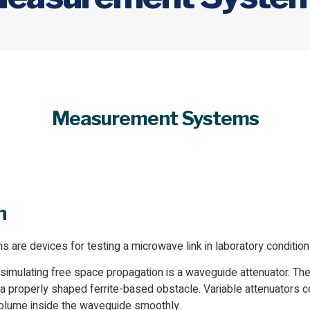
Measurement Systems
n
re devices for testing a microwave link in laboratory condition
 simulating free space propagation is a waveguide attenuator. T
 a properly shaped ferrite-based obstacle. Variable attenuators 
volume inside the waveguide smoothly.