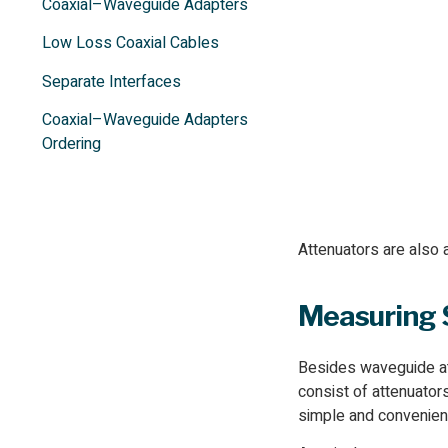
Coaxial–Waveguide Adapters
Low Loss Coaxial Cables
Separate Interfaces
Coaxial–Waveguide Adapters
Ordering
Attenuators are also 
Measuring
Besides waveguide at
consist of attenuator
simple and convenient