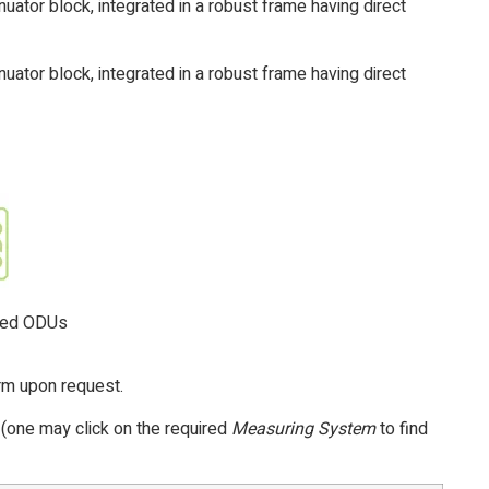
uator block, integrated in a robust frame having direct
uator block, integrated in a robust frame having direct
nted ODUs
orm upon request.
 (one may click on the required
Measuring System
to find