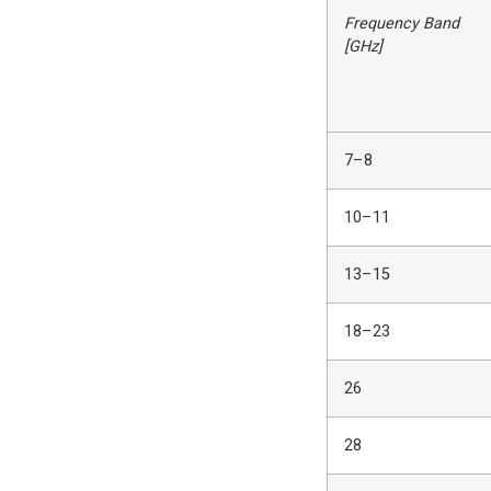
Frequency Band
[GHz]
7–8
10–11
13–15
18–23
26
28