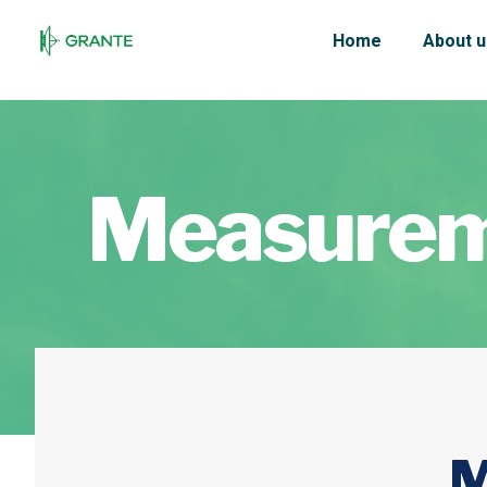
Home
About u
Measurem
M