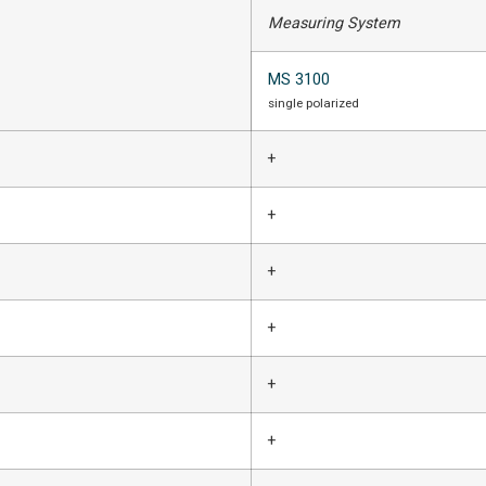
Measuring System
MS 3100
single polarized
+
+
+
+
+
+