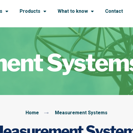
s
Products
What to know
Contact
ent System
Home
Measurement Systems
easurement Syste