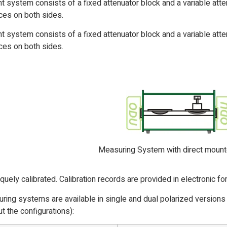
 system consists of a fixed attenuator block and a variable atten
es on both sides.
 system consists of a fixed attenuator block and a variable atten
es on both sides.
Measuring System with direct mou
iquely calibrated. Calibration records are provided in electronic f
ing systems are available in single and dual polarized versions
t the configurations):