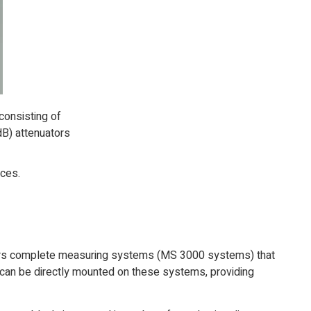
consisting of
dB) attenuators
aces.
fers complete measuring systems (MS 3000 systems) that
s can be directly mounted on these systems, providing