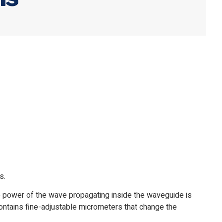
s.
he power of the wave propagating inside the waveguide is
contains fine-adjustable micrometers that change the