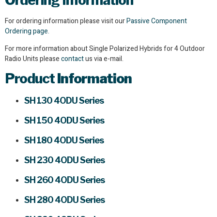
Ordering Information
For ordering information please visit our
Passive Component
Ordering page.
For more information about Single Polarized Hybrids for 4 Outdoor
Radio Units please
contact
us via e-mail.
Product
Information
SH 130 4ODU Series
SH 150 4ODU Series
SH 180 4ODU Series
SH 230 4ODU Series
SH 260 4ODU Series
SH 280 4ODU Series