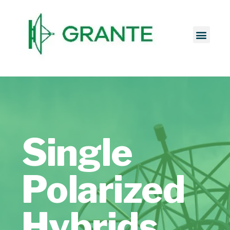
Single
Polarized
Hybrids