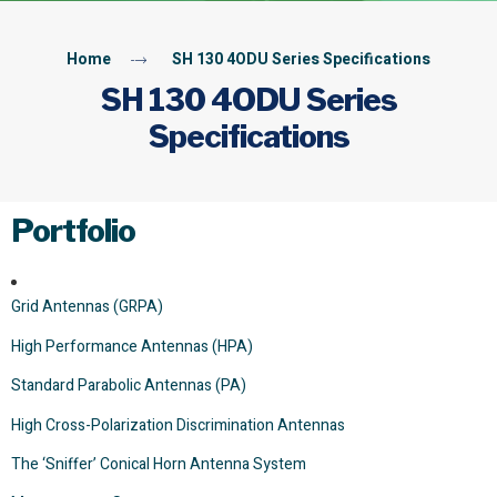
Home
SH 130 4ODU Series Specifications
SH 130 4ODU Series
Specifications
Portfolio
Grid Antennas (GRPA)
High Performance Antennas (HPA)
Standard Parabolic Antennas (PA)
High Cross-Polarization Discrimination Antennas
The ‘Sniffer’ Conical Horn Antenna System