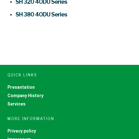
SH 320 4ODU Series
SH 380 4ODU Series
QUICK LINKS
Presantation
Company History
Services
MORE INFORMATION
Privacy policy