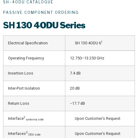
SH–4ODU CATALOGUE
PASSIVE COMPONENT ORDERING
SH
130 4ODU Series
1
Electrical Specification
SH 130 4ODU 6
Operating Frequency
12.750–13.250 GHz
Insertion Loss
7.4 dB
Inter-Port Isolation
20 dB
Return Loss
−17.7 dB
2
Interface
Upon Customer’s Request
antenna side
3
Interfaces
Upon Customer’s Request
ODU side