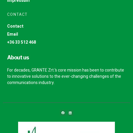
Impressum
CONTACT
Contact
Email
+36 33 512 468
About us
For decades, GRANTE Zrt.’s core mission has been to contribute
to innovative solutions to the ever-changing challenges of the
communications industry.