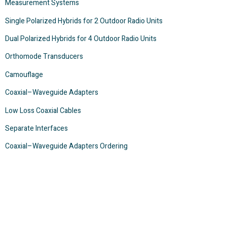
Measurement Systems
Single Polarized Hybrids for 2 Outdoor Radio Units
Dual Polarized Hybrids for 4 Outdoor Radio Units
Orthomode Transducers
Camouflage
Coaxial–Waveguide Adapters
Low Loss Coaxial Cables
Separate Interfaces
Coaxial–Waveguide Adapters Ordering