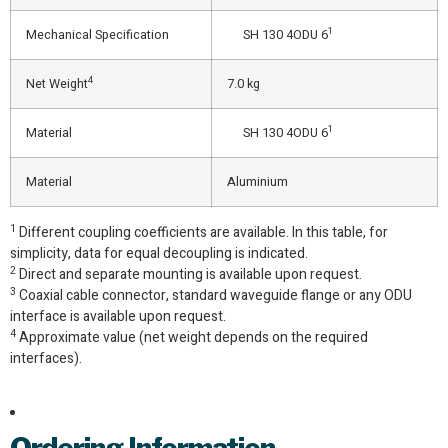
1
Mechanical Specification
SH 130 4ODU 6
4
Net Weight
7.0 kg
1
Material
SH 130 4ODU 6
Material
Aluminium
1
Different coupling coefficients are available. In this table, for
simplicity, data for equal decoupling is indicated.
2
Direct and separate mounting is available upon request.
3
Coaxial cable connector, standard waveguide flange or any ODU
interface is available upon request.
4
Approximate value (net weight depends on the required
interfaces).