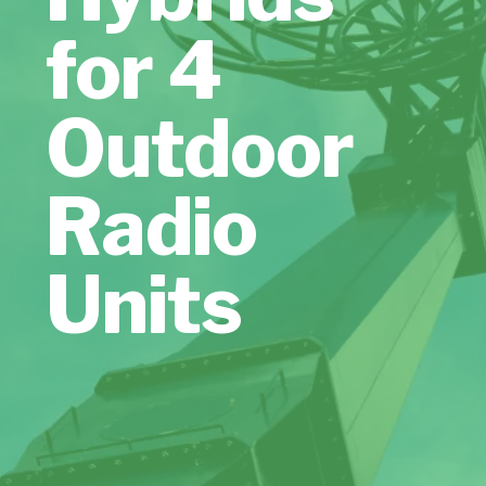
for 4
Outdoor
Radio
Units