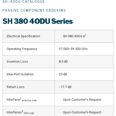
SH–4ODU CATALOGUE
PASSIVE COMPONENT ORDERING
SH
380 4ODU Series
1
Electrical Specification
SH 380 4ODU 6
Operating Frequency
37.000–39.500 GHz
Insertion Loss
8.0 dB
Inter-Port Isolation
20 dB
Return Loss
−17.7 dB
2
Interface
Upon Customer’s Request
antenna side
3
Interfaces
Upon Customer’s Request
ODU side