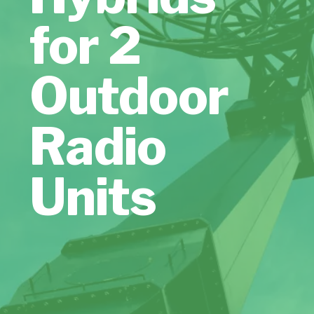
for 2
Outdoor
Radio
Units