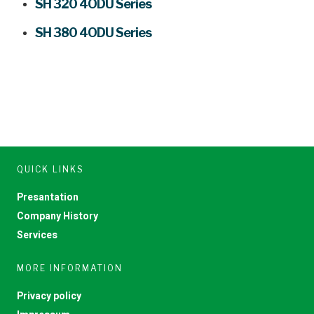
SH 320 4ODU Series
SH 380 4ODU Series
QUICK LINKS
Presantation
Company History
Services
MORE INFORMATION
Privacy policy