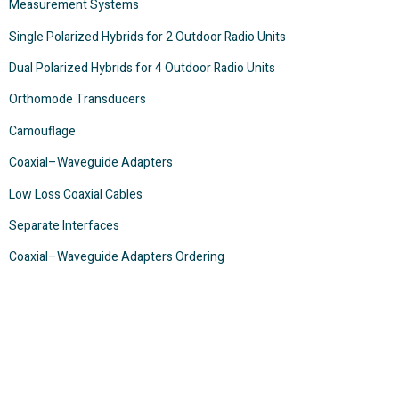
Measurement Systems
Single Polarized Hybrids for 2 Outdoor Radio Units
Dual Polarized Hybrids for 4 Outdoor Radio Units
Orthomode Transducers
Camouflage
Coaxial–Waveguide Adapters
Low Loss Coaxial Cables
Separate Interfaces
Coaxial–Waveguide Adapters Ordering