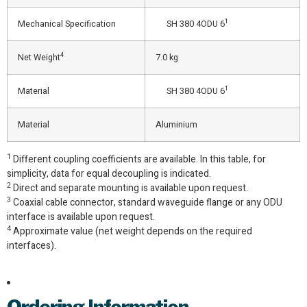
1
Mechanical Specification
SH 380 4ODU 6
4
Net Weight
7.0 kg
1
Material
SH 380 4ODU 6
Material
Aluminium
1
Different coupling coefficients are available. In this table, for
simplicity, data for equal decoupling is indicated.
2
Direct and separate mounting is available upon request.
3
Coaxial cable connector, standard waveguide flange or any ODU
interface is available upon request.
4
Approximate value (net weight depends on the required
interfaces).