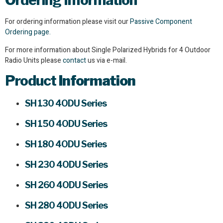
Ordering Information
For ordering information please visit our
Passive Component
Ordering page.
For more information about Single Polarized Hybrids for 4 Outdoor
Radio Units please
contact
us via e-mail.
Product
Information
SH 130 4ODU Series
SH 150 4ODU Series
SH 180 4ODU Series
SH 230 4ODU Series
SH 260 4ODU Series
SH 280 4ODU Series