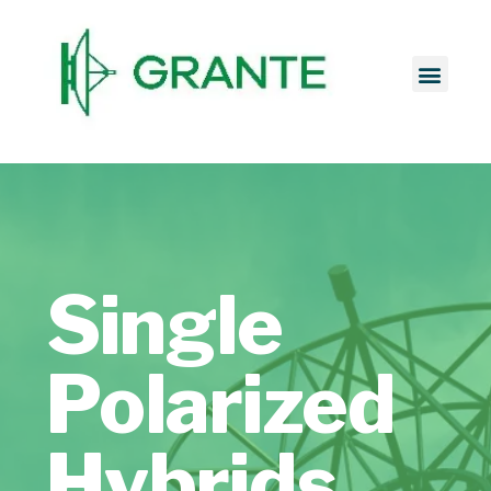
Single
Polarized
Hybrids