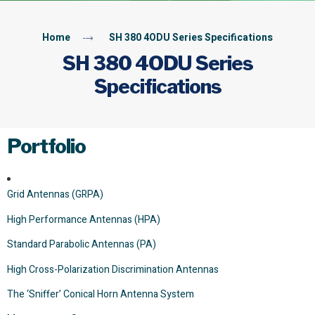
Home
SH 380 4ODU Series Specifications
SH 380 4ODU Series
Specifications
Portfolio
Grid Antennas (GRPA)
High Performance Antennas (HPA)
Standard Parabolic Antennas (PA)
High Cross-Polarization Discrimination Antennas
The ‘Sniffer’ Conical Horn Antenna System