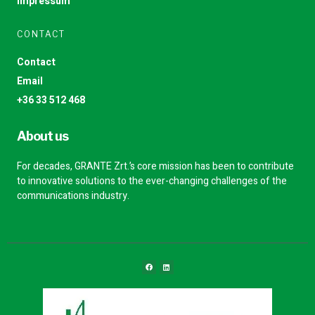
Impressum
CONTACT
Contact
Email
+36 33 512 468
About us
For decades, GRANTE Zrt.’s core mission has been to contribute
to innovative solutions to the ever-changing challenges of the
communications industry.