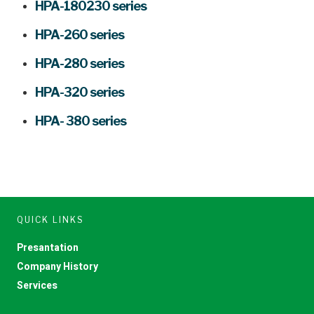
HPA-180230 series
HPA-260 series
HPA-280 series
HPA-320 series
HPA- 380 series
QUICK LINKS
Presantation
Company History
Services