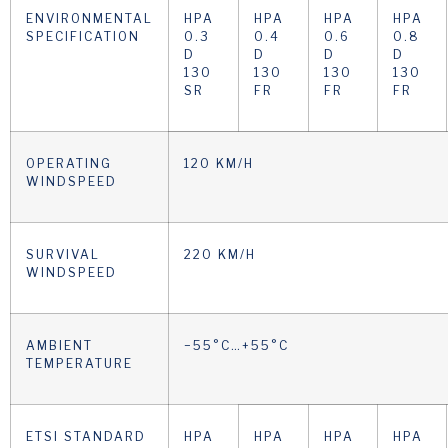
ENVIRONMENTAL
HPA
HPA
HPA
HPA
SPECIFICATION
0.3
0.4
0.6
0.8
D
D
D
D
130
130
130
130
SR
FR
FR
FR
OPERATING
120 KM/H
WINDSPEED
SURVIVAL
220 KM/H
WINDSPEED
AMBIENT
−55°C…+55°C
TEMPERATURE
ETSI STANDARD
HPA
HPA
HPA
HPA