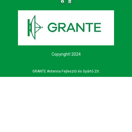
Copyright! 2024
GRANTE Antenna Fejlesztő és Gyártó Zrt.