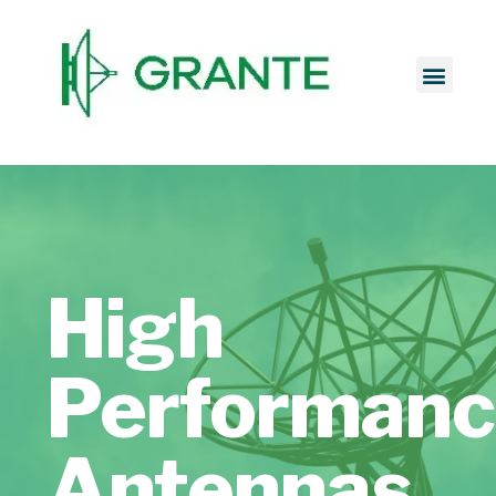
High
Performan
Antennas