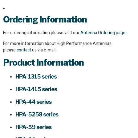
Ordering
Information
For ordering information please visit our
Antenna Ordering page.
For more information about High Performance Antennas
please
contact
us via e-mail.
Product
Information
HPA-1315 series
HPA-1415 series
HPA-44 series
HPA-5258 series
HPA-59 series