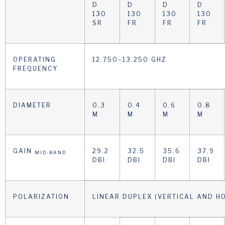
D
D
D
D
130
130
130
130
SR
FR
FR
FR
OPERATING
12.750–13.250 GHZ
FREQUENCY
DIAMETER
0.3
0.4
0.6
0.8
M
M
M
M
GAIN
29.2
32.5
35.6
37.9
MID-BAND
DBI
DBI
DBI
DBI
POLARIZATION
LINEAR DUPLEX (VERTICAL AND H