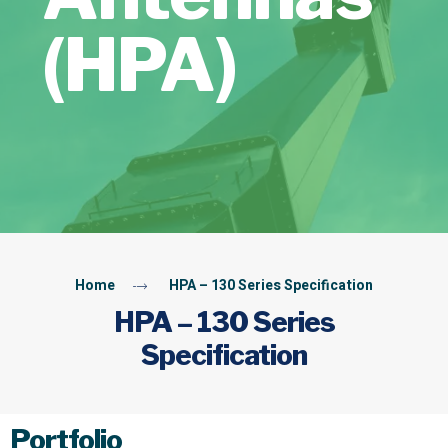
(HPA)
Home
HPA – 130 Series Specification
HPA – 130 Series
Specification
Portfolio