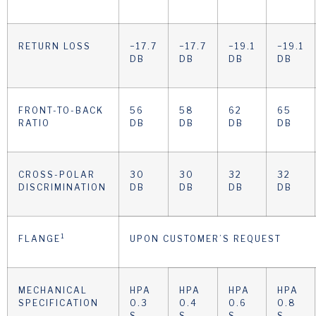
RETURN LOSS
−17.7
−17.7
−19.1
−19.1
DB
DB
DB
DB
FRONT-TO-BACK
56
58
62
65
RATIO
DB
DB
DB
DB
CROSS-POLAR
30
30
32
32
DISCRIMINATION
DB
DB
DB
DB
1
FLANGE
UPON CUSTOMER’S REQUEST
MECHANICAL
HPA
HPA
HPA
HPA
SPECIFICATION
0.3
0.4
0.6
0.8
S
S
S
S