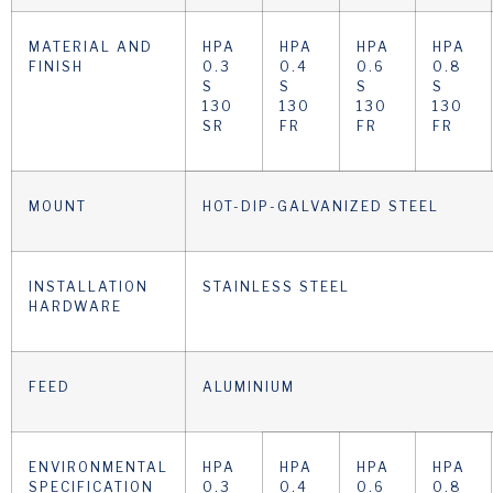
MATERIAL AND
HPA
HPA
HPA
HPA
FINISH
0.3
0.4
0.6
0.8
S
S
S
S
130
130
130
130
SR
FR
FR
FR
MOUNT
HOT-DIP-GALVANIZED STEEL
INSTALLATION
STAINLESS STEEL
HARDWARE
FEED
ALUMINIUM
ENVIRONMENTAL
HPA
HPA
HPA
HPA
SPECIFICATION
0.3
0.4
0.6
0.8