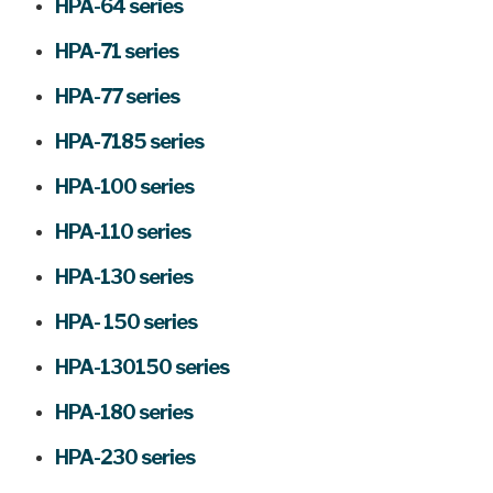
HPA-64 series
HPA-71 series
HPA-77 series
HPA-7185 series
HPA-100 series
HPA-110 series
HPA-130 series
HPA- 150 series
HPA-130150 series
HPA-180 series
HPA-230 series