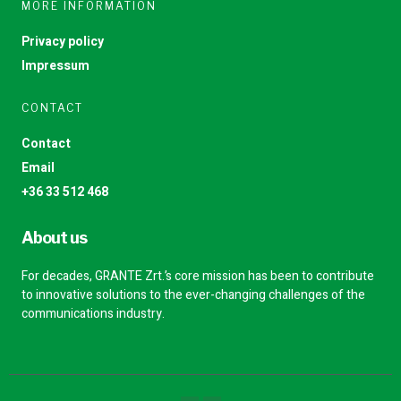
MORE INFORMATION
Privacy policy
Impressum
CONTACT
Contact
Email
+36 33 512 468
About us
For decades, GRANTE Zrt.’s core mission has been to contribute
to innovative solutions to the ever-changing challenges of the
communications industry.