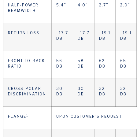
HALF-POWER
5.4°
4.0°
2.7°
2.0°
BEAMWIDTH
RETURN LOSS
−17.7
−17.7
−19.1
−19.1
DB
DB
DB
DB
FRONT-TO-BACK
56
58
62
65
RATIO
DB
DB
DB
DB
CROSS-POLAR
30
30
32
32
DISCRIMINATION
DB
DB
DB
DB
1
FLANGE
UPON CUSTOMER’S REQUEST