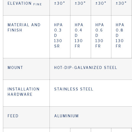
ELEVATION
±30°
±30°
±30°
±30°
FINE
MATERIAL AND
HPA
HPA
HPA
HPA
FINISH
0.3
0.4
0.6
0.8
D
D
D
D
130
130
130
130
SR
FR
FR
FR
MOUNT
HOT-DIP-GALVANIZED STEEL
INSTALLATION
STAINLESS STEEL
HARDWARE
FEED
ALUMINIUM