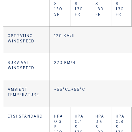
S
S
S
S
130
130
130
130
SR
FR
FR
FR
OPERATING
120 KM/H
WINDSPEED
SURVIVAL
220 KM/H
WINDSPEED
AMBIENT
−55°C…+55°C
TEMPERATURE
ETSI STANDARD
HPA
HPA
HPA
HPA
0.3
0.4
0.6
0.8
S
S
S
S