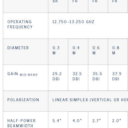
SR
FR
FR
FR
OPERATING
12.750–13.250 GHZ
FREQUENCY
DIAMETER
0.3
0.4
0.6
0.8
M
M
M
M
GAIN
29.2
32.5
35.6
37.9
MID-BAND
DBI
DBI
DBI
DBI
POLARIZATION
LINEAR SIMPLEX (VERTICAL OR HO
HALF-POWER
5.4°
4.0°
2.7°
2.0°
BEAMWIDTH