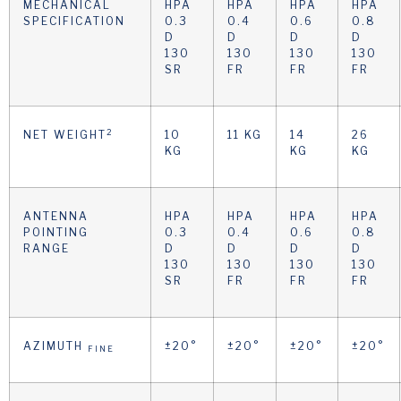
MECHANICAL
HPA
HPA
HPA
HPA
SPECIFICATION
0.3
0.4
0.6
0.8
D
D
D
D
130
130
130
130
SR
FR
FR
FR
2
NET WEIGHT
10
11 KG
14
26
KG
KG
KG
ANTENNA
HPA
HPA
HPA
HPA
POINTING
0.3
0.4
0.6
0.8
RANGE
D
D
D
D
130
130
130
130
SR
FR
FR
FR
AZIMUTH
±20°
±20°
±20°
±20°
FINE