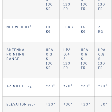
130
130
130
130
SR
FR
FR
FR
2
NET WEIGHT
10
11 KG
14
26
KG
KG
KG
ANTENNA
HPA
HPA
HPA
HPA
POINTING
0.3
0.4
0.6
0.8
RANGE
S
S
S
S
130
130
130
130
SR
FR
FR
FR
AZIMUTH
±20°
±20°
±20°
±20°
FINE
ELEVATION
±30°
±30°
±30°
±30°
FINE