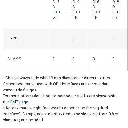
0.3
0.4
0.6
0.8
D
D
D
D
130
130
130
130
SR
FR
FR
FR
RANGE
1
1
1
1
CLASS
2
2
3
3
1
Circular waveguide with 19 mm diameter, or direct mounted
Orthomode transducer with ODU interfaces and/or standard
waveguide flanges.
For more information about orthomode transducers please visit
the
OMT page.
2
Approximate weight (net weight depends on the required
interface). Clamps, adjustment system (and side strut from 0.8 m
diameter) are included.