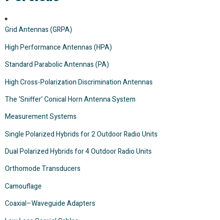
Grid Antennas (GRPA)
High Performance Antennas (HPA)
Standard Parabolic Antennas (PA)
High Cross-Polarization Discrimination Antennas
The ‘Sniffer’ Conical Horn Antenna System
Measurement Systems
Single Polarized Hybrids for 2 Outdoor Radio Units
Dual Polarized Hybrids for 4 Outdoor Radio Units
Orthomode Transducers
Camouflage
Coaxial–Waveguide Adapters