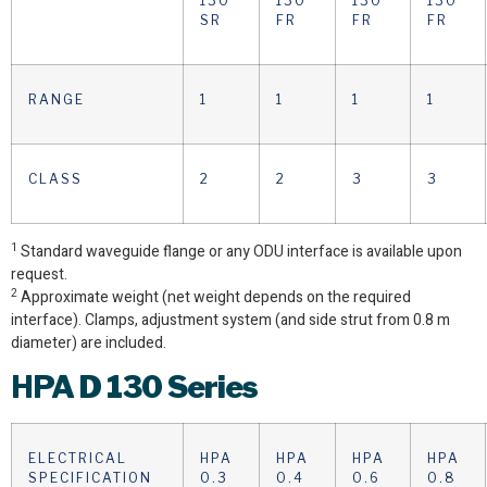
130
130
130
130
SR
FR
FR
FR
RANGE
1
1
1
1
CLASS
2
2
3
3
1
Standard waveguide flange or any ODU interface is available upon
request.
2
Approximate weight (net weight depends on the required
interface). Clamps, adjustment system (and side strut from 0.8 m
diameter) are included.
HPA
D 130 Series
ELECTRICAL
HPA
HPA
HPA
HPA
SPECIFICATION
0.3
0.4
0.6
0.8