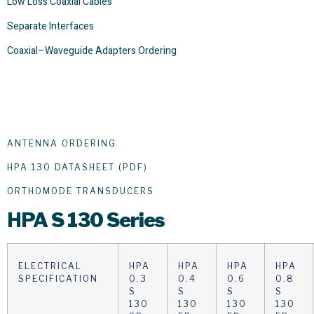
Low Loss Coaxial Cables
Separate Interfaces
Coaxial–Waveguide Adapters Ordering
ANTENNA ORDERING
HPA 130 DATASHEET (PDF)
ORTHOMODE TRANSDUCERS
HPA
S 130 Series
ELECTRICAL
HPA
HPA
HPA
HPA
SPECIFICATION
0.3
0.4
0.6
0.8
S
S
S
S
130
130
130
130