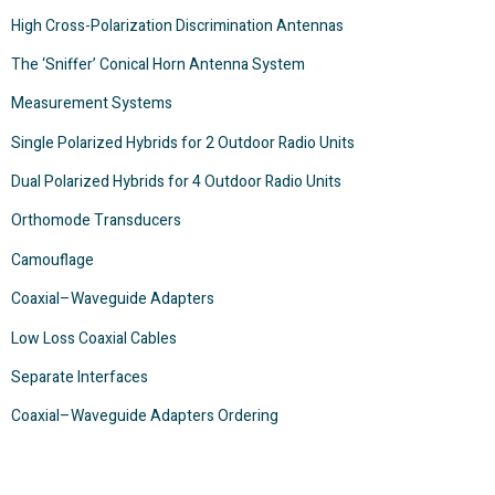
High Cross-Polarization Discrimination Antennas
The ‘Sniffer’ Conical Horn Antenna System
Measurement Systems
Single Polarized Hybrids for 2 Outdoor Radio Units
Dual Polarized Hybrids for 4 Outdoor Radio Units
Orthomode Transducers
Camouflage
Coaxial–Waveguide Adapters
Low Loss Coaxial Cables
Separate Interfaces
Coaxial–Waveguide Adapters Ordering