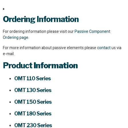
Ordering Information
For ordering information please visit our
Passive Component
Ordering page.
For more information about passive elements please
contact
us via
e-mail.
Product
Information
OMT 110 Series
OMT 130 Series
OMT 150 Series
OMT 180 Series
OMT 230 Series