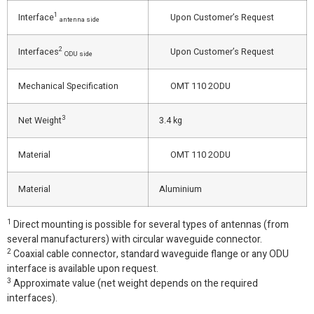
1
Interface
Upon Customer’s Request
antenna side
2
Interfaces
Upon Customer’s Request
ODU side
Mechanical Specification
OMT 110 2ODU
3
Net Weight
3.4 kg
Material
OMT 110 2ODU
Material
Aluminium
1
Direct mounting is possible for several types of antennas (from
several manufacturers) with circular waveguide connector.
2
Coaxial cable connector, standard waveguide flange or any ODU
interface is available upon request.
3
Approximate value (net weight depends on the required
interfaces).