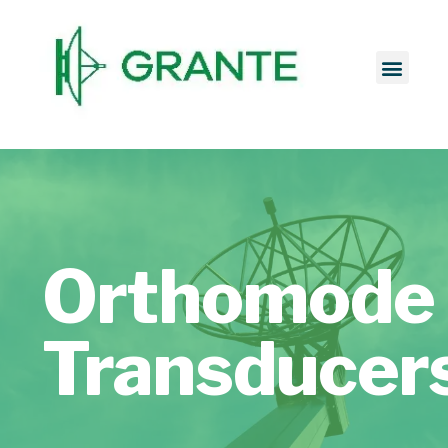
Orthomode
Transducer