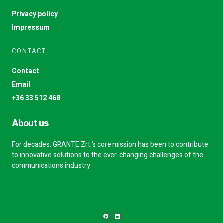
Privacy policy
Impressum
CONTACT
Contact
Email
+36 33 512 468
About us
For decades, GRANTE Zrt.’s core mission has been to contribute
to innovative solutions to the ever-changing challenges of the
communications industry.