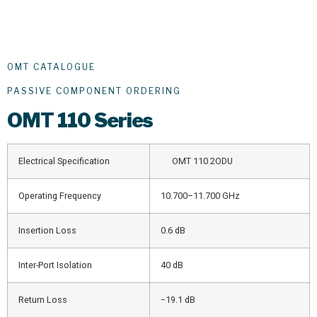
OMT CATALOGUE
PASSIVE COMPONENT ORDERING
OMT
110 Series
Electrical Specification
OMT 110 2ODU
Operating Frequency
10.700–11.700 GHz
Insertion Loss
0.6 dB
Inter-Port Isolation
40 dB
Return Loss
−19.1 dB