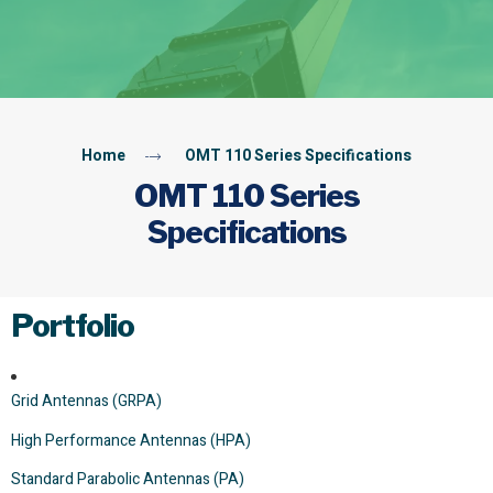
Home
OMT 110 Series Specifications
OMT 110 Series
Specifications
Portfolio
Grid Antennas (GRPA)
High Performance Antennas (HPA)
Standard Parabolic Antennas (PA)