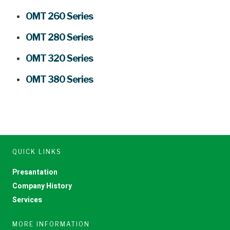
OMT 260 Series
OMT 280 Series
OMT 320 Series
OMT 380 Series
QUICK LINKS
Presantation
Company History
Services
MORE INFORMATION